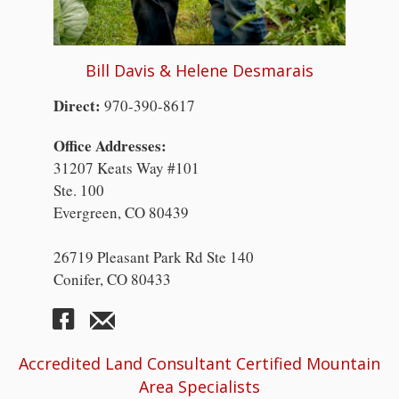
Bill Davis & Helene Desmarais
Direct:
970-390-8617
Office Addresses:
31207 Keats Way #101
Ste. 100
Evergreen, CO 80439
26719 Pleasant Park Rd Ste 140
Conifer, CO 80433
Accredited Land Consultant Certified Mountain
Area Specialists