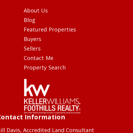
About Us
Blog
Featured Properties
Buyers
Sellers
Contact Me
Property Search
Contact Information
ill Davis, Accredited Land Consultant