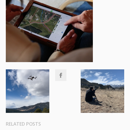
RELATED POSTS