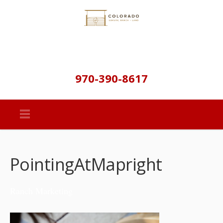
970-390-8617
PointingAtMapright
Ranch Marketing