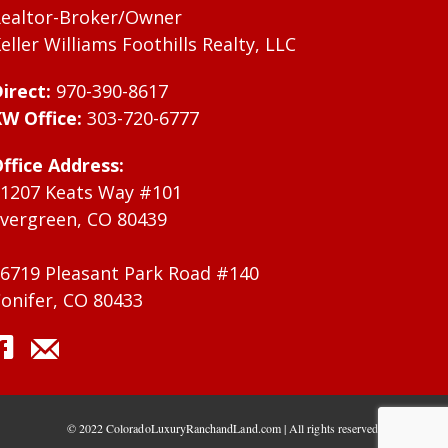
ealtor-Broker/Owner
eller Williams Foothills Realty, LLC
irect:
970-390-8617
W Office:
303-720-6777
ffice Address:
1207 Keats Way #101
vergreen, CO 80439
6719 Pleasant Park Road #140
onifer, CO 80433
© 2022 ColoradoLuxuryRanchandLand.com | All rights reserved.