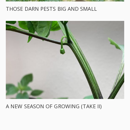
THOSE DARN PESTS BIG AND SMALL
A NEW SEASON OF GROWING (TAKE II)