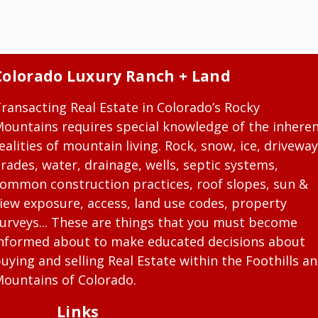
Colorado Luxury Ranch + Land
ransacting Real Estate in Colorado’s Rocky
ountains requires special knowledge of the inhere
ealities of mountain living. Rock, snow, ice, driveway
rades, water, drainage, wells, septic systems,
ommon construction practices, roof slopes, sun &
iew exposure, access, land use codes, property
urveys... These are things that you must become
nformed about to make educated decisions about
uying and selling Real Estate within the Foothills a
ountains of Colorado.
Links