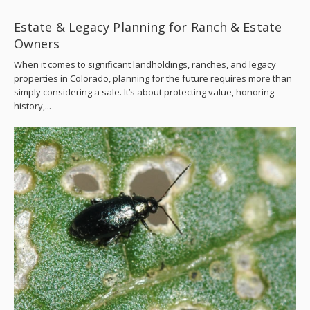
Estate & Legacy Planning for Ranch & Estate
Owners
When it comes to significant landholdings, ranches, and legacy
properties in Colorado, planning for the future requires more than
simply considering a sale. It’s about protecting value, honoring
history,...